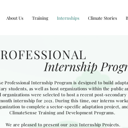
About Us
Training
Internships
Climate Stories
PROFESSIONAL
Internship Pro
e Professional Internship Program is designed to build adaptat
ry students, as well as host organizations within the public a
 organizations were selected to host a recent post-secondary 
2) month internship for 2021. During this time, our interns wor
ganization to complete a sector-specific adaptation project, and
ClimateSense Training and Development Programs.
We are pleased to present our 2021 Internship Projects.