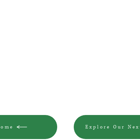
Home
Explore Our Nex