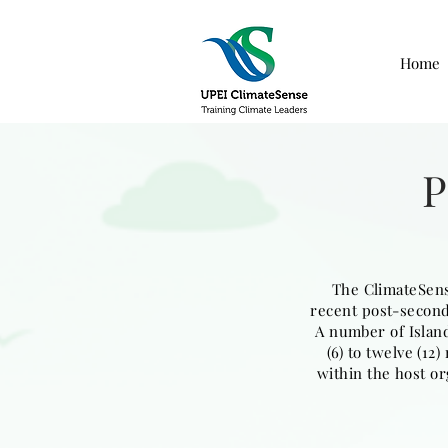
Home
The ClimateSens
recent post-seconda
A number of Island
(6) to twelve (1
within the host or