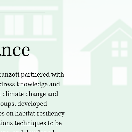
ance
ranzoti partnered with
ddress knowledge and
 climate change and
groups, developed
 on habitat resiliency
ions techniques to be