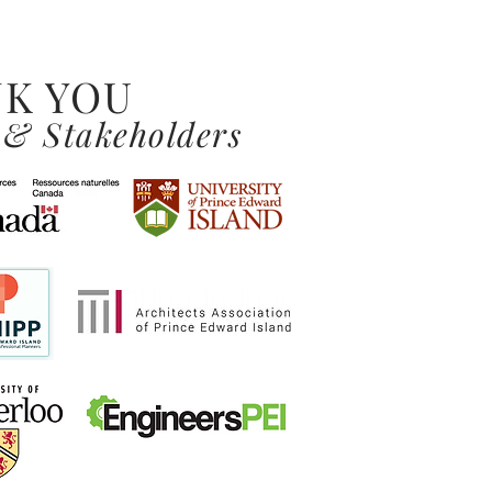
K YOU
 & Stakeholders