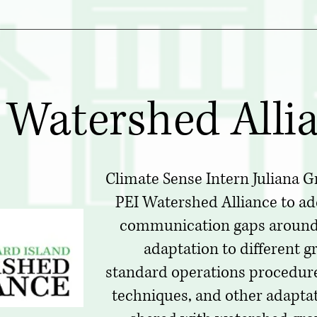
 Watershed Alli
Climate Sense Intern Juliana G
PEI Watershed Alliance to a
communication gaps around
adaptation to different 
standard operations procedures
techniques, and other adaptat