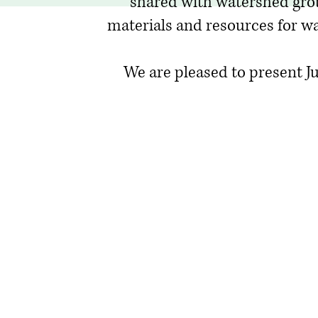
shared with watershed gro
materials and resources for wa
We are pleased to present Jul