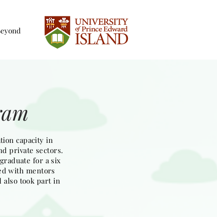
Beyond
gram
ion capacity in
nd private sectors.
graduate for a six
ked with mentors
 also took part in