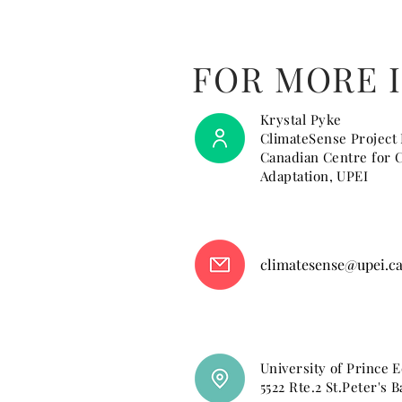
FOR MORE 
Krystal Pyke
ClimateSense Project
Canadian Centre for 
Adaptation, UPEI
climatesense@upei.c
University of Prince 
5522 Rte.2 St.Peter's B