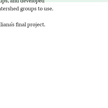
ups, and developed
tershed groups to use.
iana's final project.