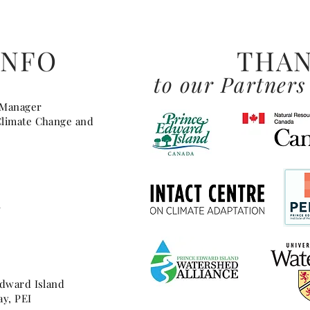
INFO
THAN
to our Partners
 Manager
Climate Change and
a
Edward Island
ay, PEI