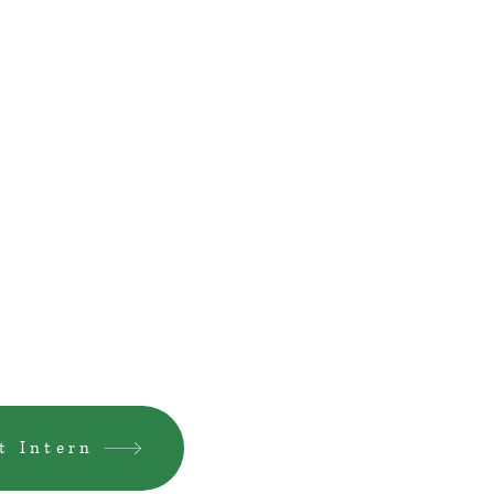
t Intern