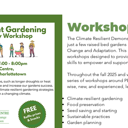
Worksho
The Climate Resilient Demons
just a few raised bed gardens
Change and Adaptation. This p
workshops designed to provid
skills to empower and suppor
Throughout the fall 2025 and wi
series of workshops around PE
wise, new, and experienced, l
Climate-resilient gardening
Food preservation
Seed saving and starting
Sustainable practices
Garden planning