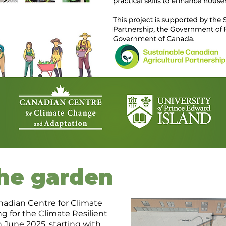
the garden
nadian Centre for Climate
 for the Climate Resilient
June 2025, starting with