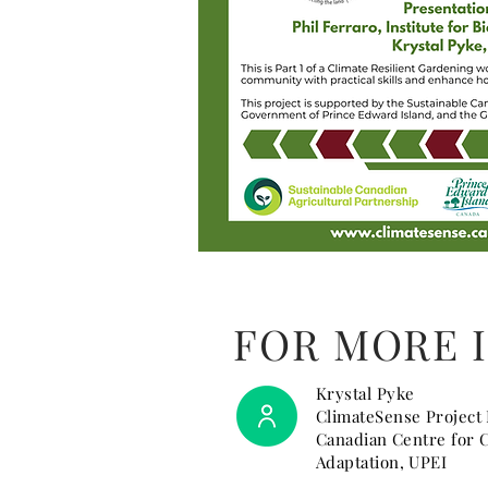
FOR MORE 
Krystal Pyke
ClimateSense Project
Canadian Centre for 
Adaptation, UPEI