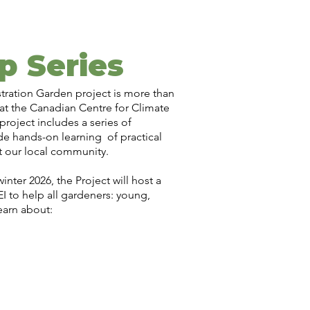
p Series
tration Garden project is more than
 at the Canadian Centre for Climate
roject includes a series of
e hands-on learning of practical
t our local community.
nter 2026, the Project will host a
I to help all gardeners: young,
earn about: