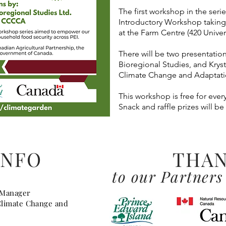
The first workshop in the seri
Introductory Workshop takin
at the Farm Centre (420 Univer
There will be two presentations
Bioregional Studies, and Krys
Climate Change and Adaptati
This workshop is free for ever
Snack and raffle prizes will be
INFO
THAN
to our Partners
 Manager
Climate Change and