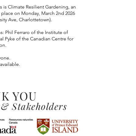
es is Climate Resilient Gardening, an
g place on Monday, March 2nd 2026
sity Ave, Charlottetown).
: Phil Ferraro of the Institute of
tal Pyke of the Canadian Centre for
on.
yone.
 available.
K YOU
 & Stakeholders