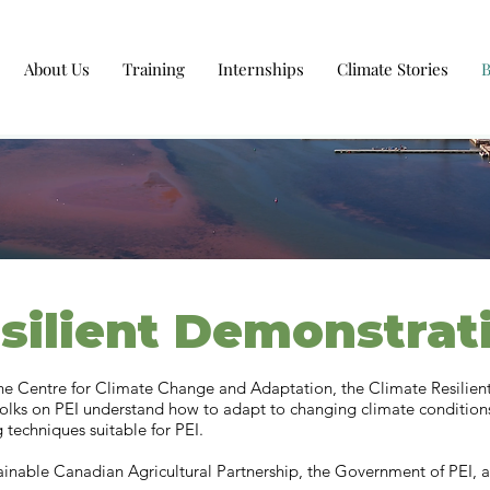
About Us
Training
Internships
Climate Stories
silient Demonstrat
the Centre for Climate Change and Adaptation, the Climate Resilie
folks on PEI understand how to adapt to changing climate condition
 techniques suitable for PEI.
tainable Canadian Agricultural Partnership, the Government of PEI