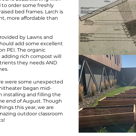
l to order some freshly
raised bed frames. Larch is
ant, more affordable than
provided by Lawns and
hould add some excellent
 on PEI. The organic
 so adding rich compost will
utrients they needs AND
mes.
there were some unexpected
hitheater began mid-
installing and filling the
the end of August. Though
hings this year, we are
amazing outdoor classroom
ts!