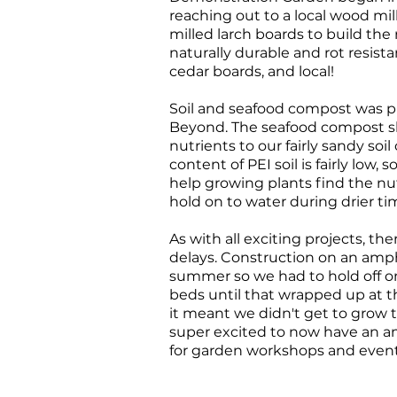
reaching out to a local wood mil
milled larch boards to build the 
naturally durable and rot resist
cedar boards, and local!
Soil and seafood compost was 
Beyond. The seafood compost s
nutrients to our fairly sandy soil
content of PEI soil is fairly low,
help growing plants find the n
hold on to water during drier ti
As with all exciting projects, 
delays. Construction on an amp
summer so we had to hold off on 
beds until that wrapped up at 
it meant we didn't get to grow t
super excited to now have an 
for garden workshops and even