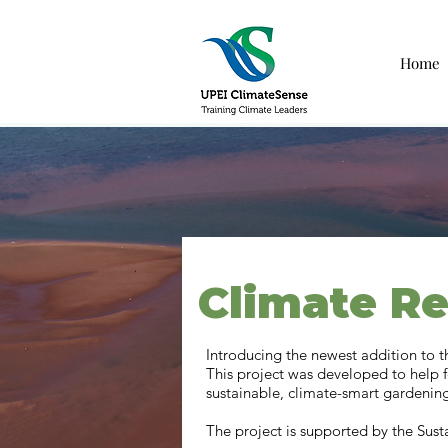
Home
Climate Re
Introducing the newest addition to 
This project was developed to help 
sustainable, climate-smart gardening
The project is supported by the Sus