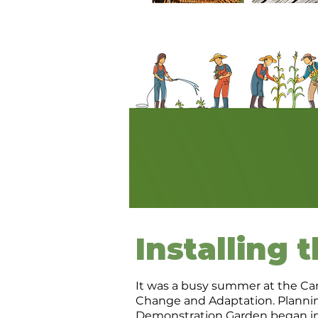
Installing 
It was a busy summer at the Ca
Change and Adaptation. Planning
Demonstration Garden began in 