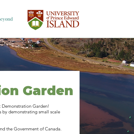
Beyond
ion Garden
nt Demonstration Garden!
s by demonstrating small scale
, and the Government of Canada.